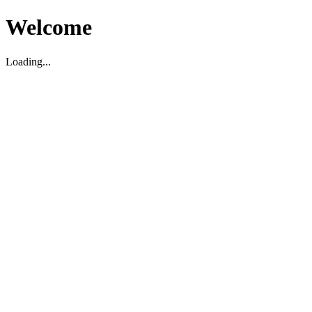
Welcome
Loading...