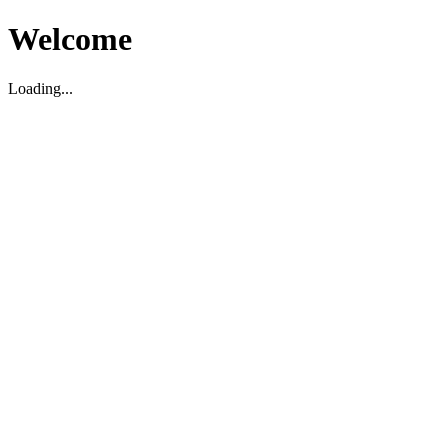
Welcome
Loading...