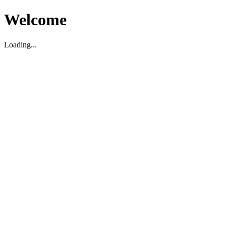
Welcome
Loading...