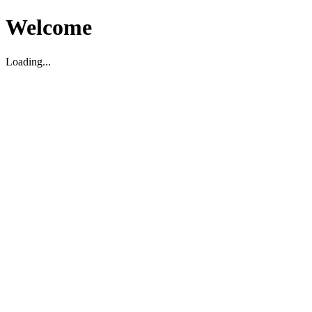
Welcome
Loading...