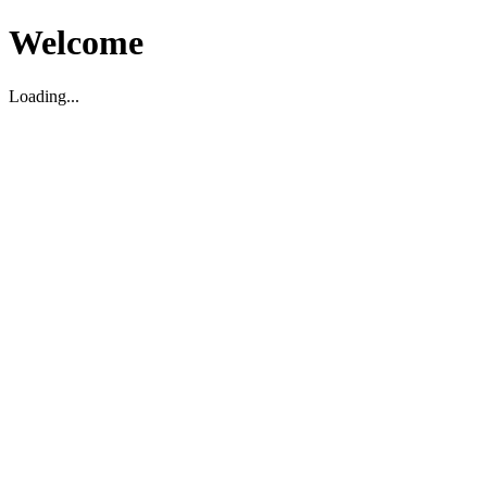
Welcome
Loading...