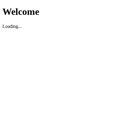
Welcome
Loading...