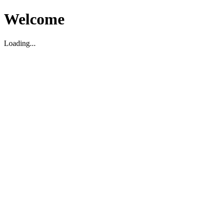
Welcome
Loading...