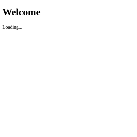
Welcome
Loading...