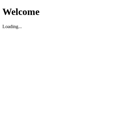
Welcome
Loading...