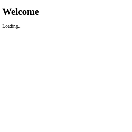
Welcome
Loading...