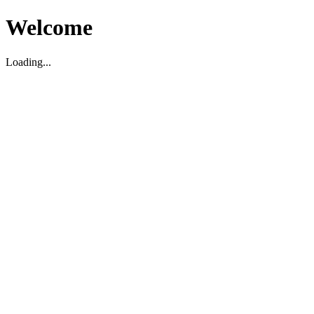
Welcome
Loading...