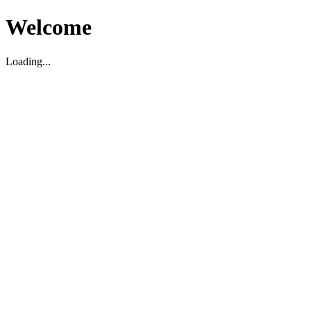
Welcome
Loading...