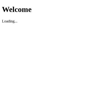
Welcome
Loading...