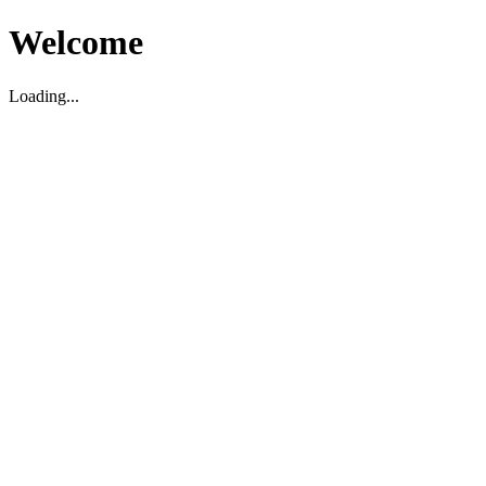
Welcome
Loading...