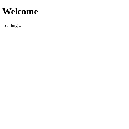
Welcome
Loading...