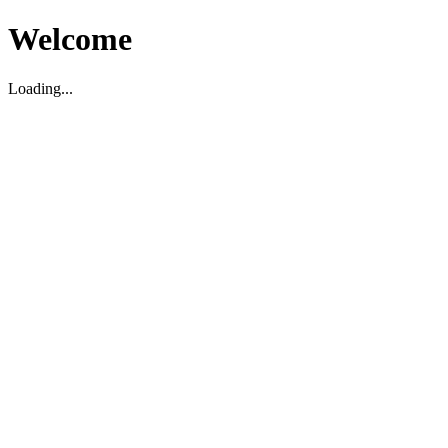
Welcome
Loading...