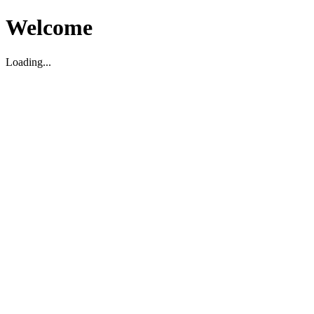
Welcome
Loading...