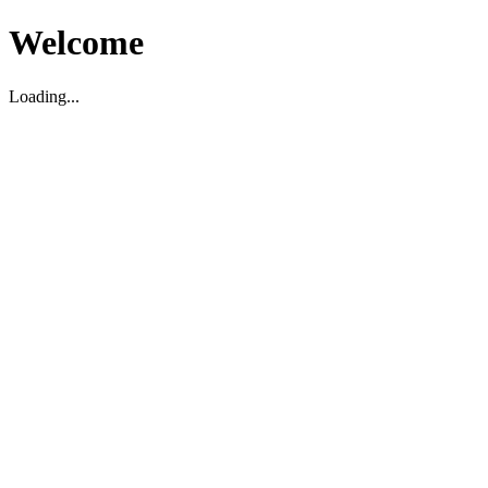
Welcome
Loading...