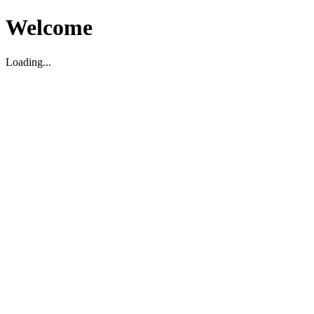
Welcome
Loading...