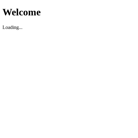
Welcome
Loading...