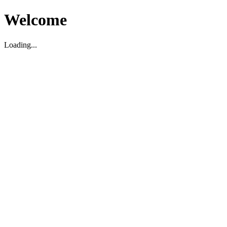
Welcome
Loading...