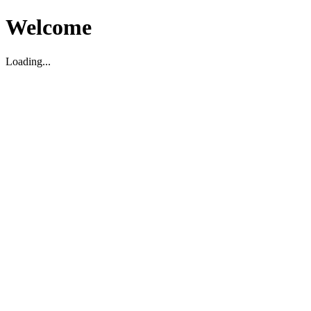
Welcome
Loading...