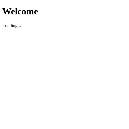
Welcome
Loading...