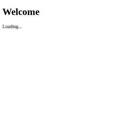
Welcome
Loading...