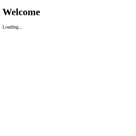
Welcome
Loading...