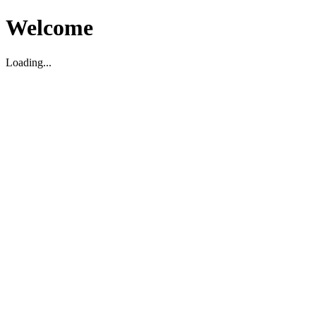
Welcome
Loading...