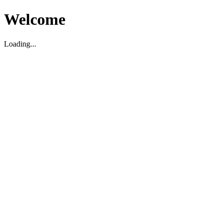
Welcome
Loading...