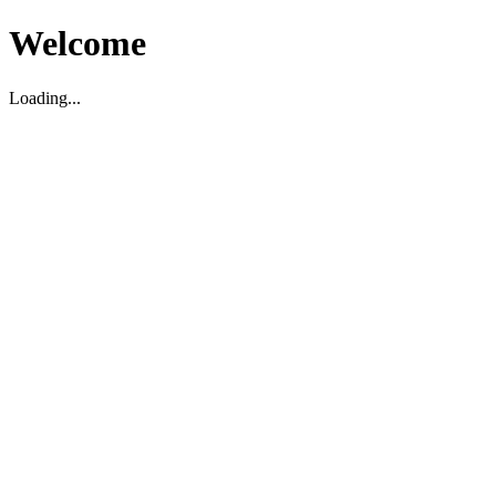
Welcome
Loading...