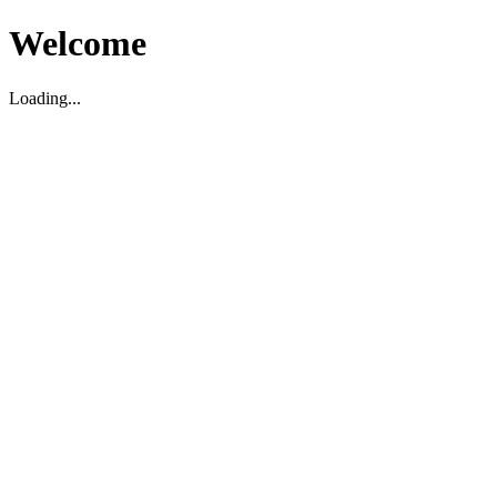
Welcome
Loading...