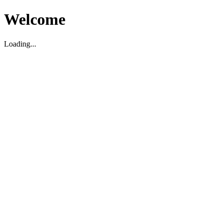
Welcome
Loading...