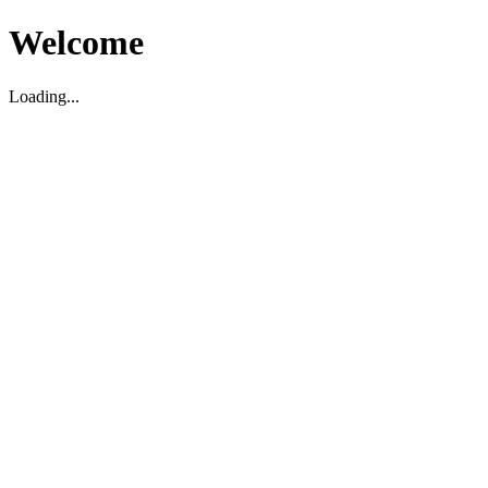
Welcome
Loading...