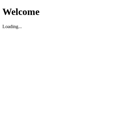
Welcome
Loading...