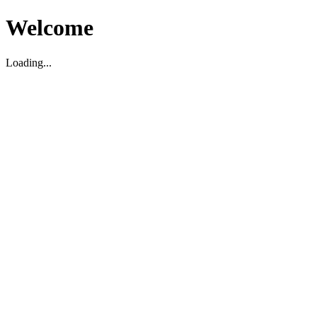
Welcome
Loading...