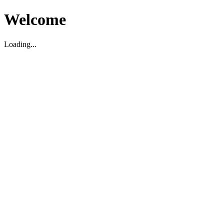
Welcome
Loading...