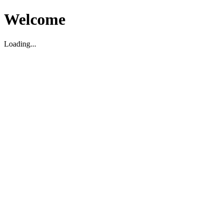
Welcome
Loading...