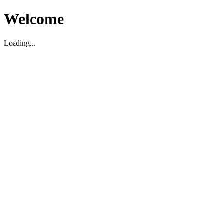
Welcome
Loading...