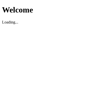
Welcome
Loading...