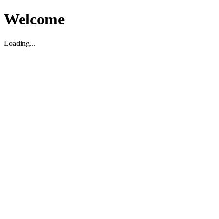
Welcome
Loading...