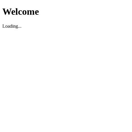
Welcome
Loading...