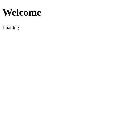
Welcome
Loading...