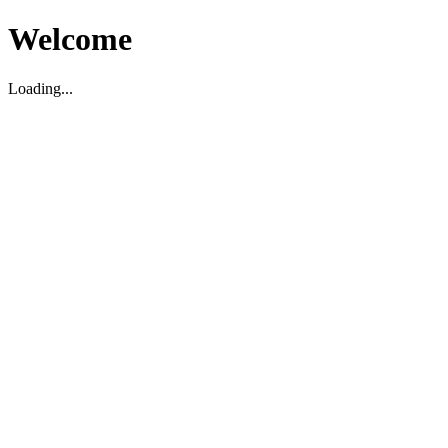
Welcome
Loading...