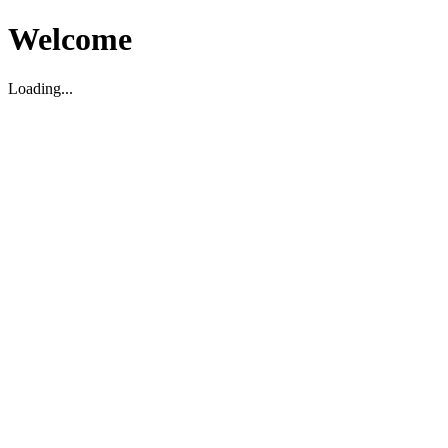
Welcome
Loading...