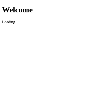
Welcome
Loading...