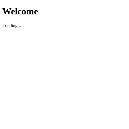
Welcome
Loading...