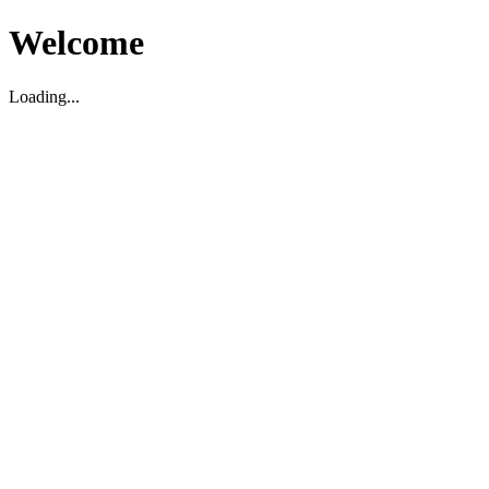
Welcome
Loading...