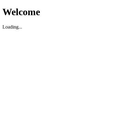
Welcome
Loading...