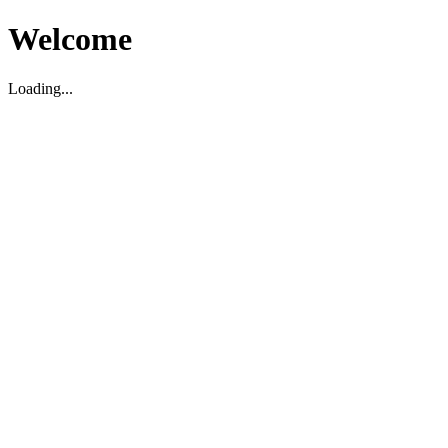
Welcome
Loading...