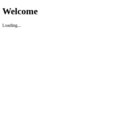
Welcome
Loading...