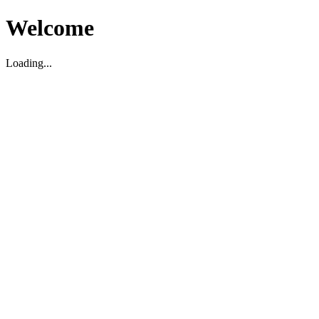
Welcome
Loading...