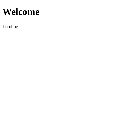
Welcome
Loading...